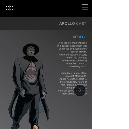
APOLLO
CAST