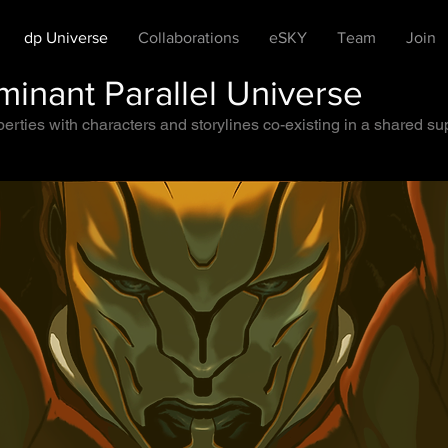
dp Universe
Collaborations
eSKY
Team
Join
inant Parallel Universe
rties with characters and storylines co-existing in a shared supe