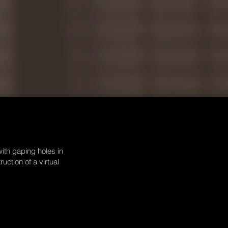
with gaping holes in
uction of a virtual