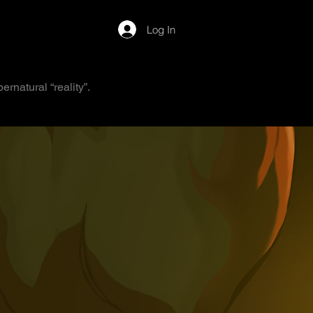
Log In
rnatural “reality”.