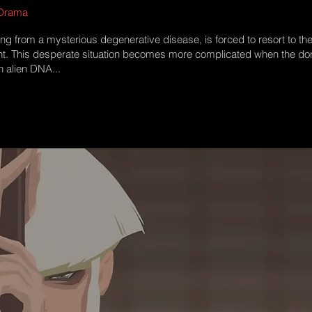
 Drama​
ing from a mysterious degenerative disease, is forced to resort to th
nt. This desperate situation becomes more complicated when the don
n alien DNA...