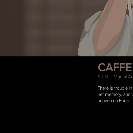
CAFFE
Sci Fi | Martial 
There is trouble i
her memory, and a 
heaven on Earth...
more