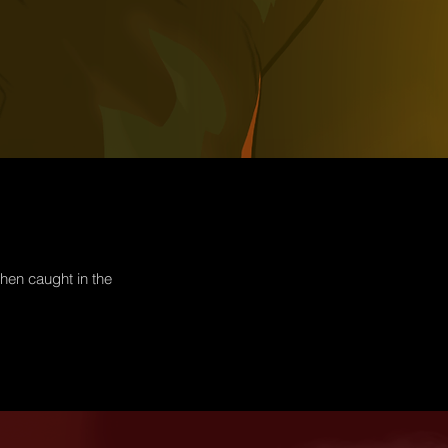
hen caught in the