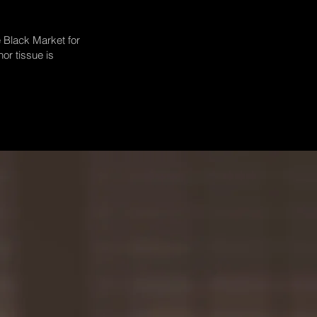
e Black Market for
or tissue is