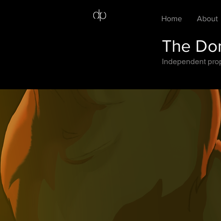
Home
About
The Dom
Independent prope