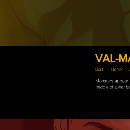
VAL-M
Sci Fi | Horror |
Monsters appear in
middle of a war b
more