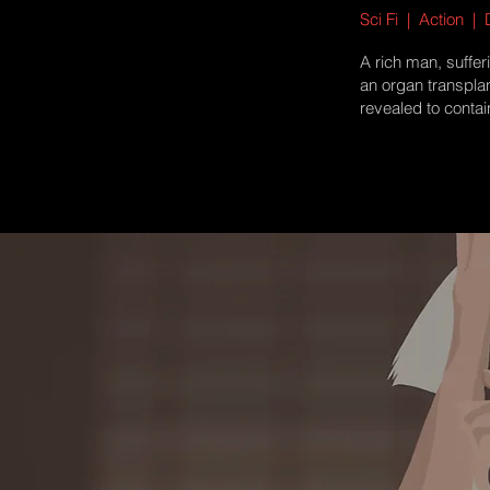
Sci Fi | Action |
A rich man, suffer
an organ transpla
revealed to contai
more