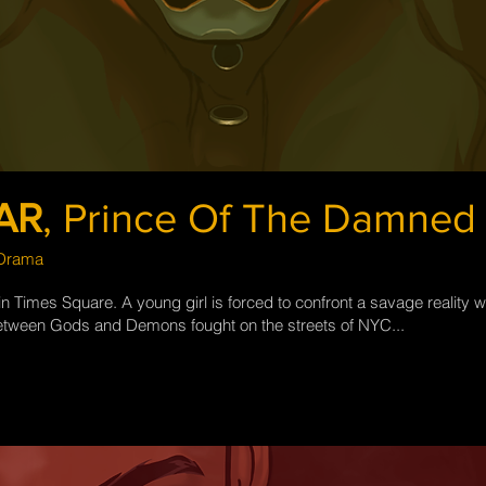
AR
,
Prince Of The Damned
 Drama
 Times Square. A young girl is forced to confront a savage reality w
etween Gods and Demons fought on the streets of NYC...