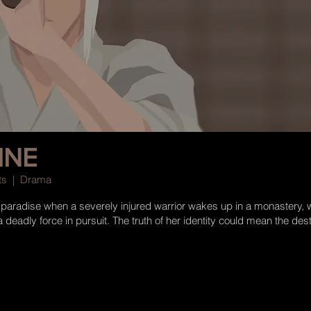
INE
Arts | Drama
n paradise when a severely injured warrior wakes up in a monastery, 
deadly force in pursuit. The truth of her identity could mean the destr