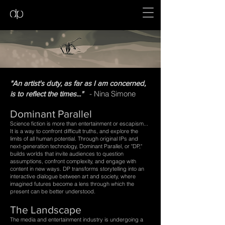
"An artist's duty, as far as I am concerned,
- Nina Simone
is to reflect the times..."
Dominant Parallel
Science fiction is more than entertainment or escapism...
It is a way to confront difficult truths, and explore the
limits of all human potential.
Through original IPs and
next-generation technology, Dominant Parallel, or "DP,"
builds worlds that invite audiences to question
assumptions, confront complexity, and engage with
content in new ways. DP transforms storytelling into an
interactive dialogue between art and society, where
imagined futures become a lens through which the
present can be better understood.​​​
The Landscape​
The media and entertainment industry is undergoing a