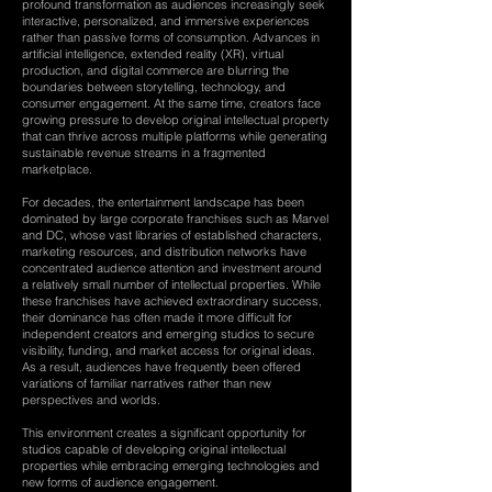
profound transformation as audiences increasingly seek
interactive, personalized, and immersive experiences
rather than passive forms of consumption. Advances in
artificial intelligence, extended reality (XR), virtual
production, and digital commerce are blurring the
boundaries between storytelling, technology, and
consumer engagement. At the same time, creators face
growing pressure to develop original intellectual property
that can thrive across multiple platforms while generating
sustainable revenue streams in a fragmented
marketplace.
For decades, the entertainment landscape has been
dominated by large corporate franchises such as Marvel
and DC, whose vast libraries of established characters,
marketing resources, and distribution networks have
concentrated audience attention and investment around
a relatively small number of intellectual properties. While
these franchises have achieved extraordinary success,
their dominance has often made it more difficult for
independent creators and emerging studios to secure
visibility, funding, and market access for original ideas.
As a result, audiences have frequently been offered
variations of familiar narratives rather than new
perspectives and worlds.
This environment creates a significant opportunity for
studios capable of developing original intellectual
properties while embracing emerging technologies and
new forms of audience engagement.