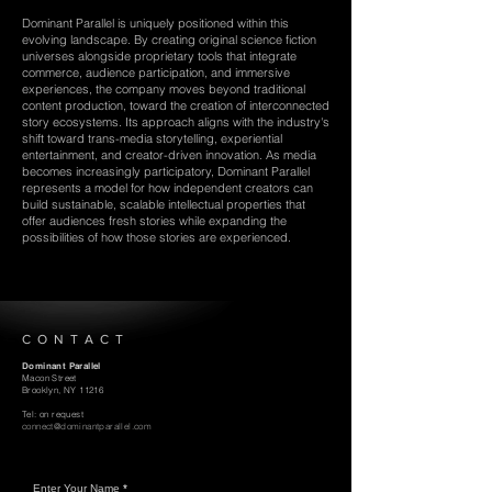
Dominant Parallel is uniquely positioned within this
evolving landscape. By creating original science fiction
universes alongside proprietary tools that integrate
commerce, audience participation, and immersive
experiences, the company moves beyond traditional
content production, toward the creation of interconnected
story ecosystems. Its approach aligns with the industry's
shift toward trans-media storytelling, experiential
entertainment, and creator-driven innovation. As media
becomes increasingly participatory, Dominant Parallel
represents a model for how independent creators can
build sustainable, scalable intellectual properties that
offer audiences fresh stories while expanding the
possibilities of how those stories are experienced.
CONTACT
Dominant Parallel
Macon Street
Brooklyn, NY 11216
Tel: on request
connect@dominantparallel.com
Enter Your Name